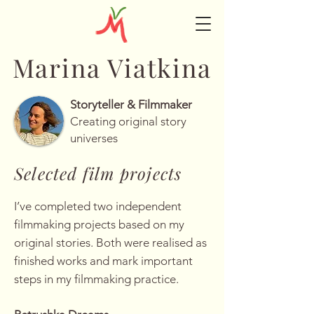
Marina Viatkina
Storyteller & Filmmaker
Creating original story
universes
Selected film projects
I’ve completed two independent
filmmaking projects based on my
original stories. Both were realised as
finished works and mark important
steps in my filmmaking practice.