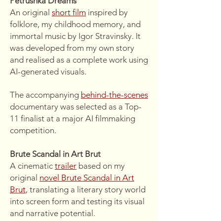
Petrushka Dreams
An original
short film
inspired by
folklore, my childhood memory, and
immortal music by Igor Stravinsky. It
was developed from my own story
and realised as a complete work using
AI-generated visuals.
The accompanying
behind-the-scenes
documentary was selected as a Top-
11 finalist at a major AI filmmaking
competition.
Brute Scandal in Art Brut
A cinematic
trailer
based on my
original
novel Brute Scandal in Art
Brut
, translating a literary story world
into screen form and testing its visual
and narrative potential.