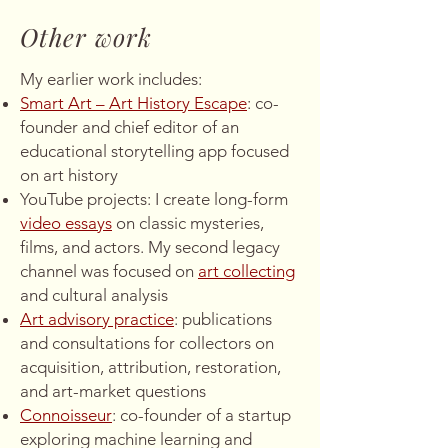
Other work
My earlier work includes:
Smart Art – Art History Escape
: co-
founder and chief editor of an
educational storytelling app focused
on art history
YouTube projects: I create
long-form
video essays
on classic mysteries,
films, and actors. My second
legacy
channel was focused on
art collecting
and cultural analysis
Art advisory practice
: publications
and consultations for collectors on
acquisition, attribution, restoration,
and art-market questions
Connoisseur
: co-founder of a startup
exploring machine learning and