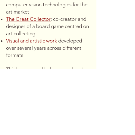
computer vision technologies for the
art market
The Great Collector
: co-creator and
designer of a board game centred on
art collecting
Visual and artistic work
developed
over several years across different
formats
This background helps shape how I
approach narrative, structure, and
visual thinking.
→
I’m always interested in
collaboration around stories, film, and
creative projects