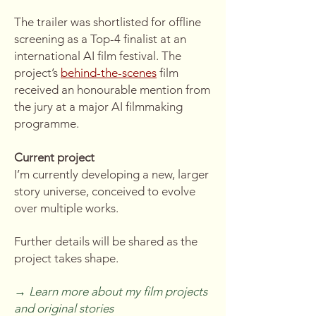
The trailer was shortlisted for offline
screening as a Top-4 finalist at an
international AI film festival. The
project’s
behind-the-scenes
film
received an honourable mention from
the jury at a major AI filmmaking
programme.
Current project
I’m currently developing a new, larger
story universe, conceived to evolve
over multiple works.
Further details will be shared as the
project takes shape.
→
Learn more about my film projects
and original stories